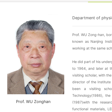
Department of physic
Prof. WU Zong-han, bor
known as Nanjing Insti
working at the same sch
He did part of his unde
to 1964, and later at 
visiting scholar, with t
director of the Institu
been a visiting schol
Technology(1986), the 
Prof. WU Zonghan
(1987)with the research
functional materials, 