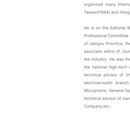
organized many interna
Taiwan(1994) and Hong
He is on the Editorial 
Professional Committee o
of Jiangsu Province, th
associate editor of Jou
the industry. He was th
the national high-tech 
technical advisor of 
electroacoustic bran
Microphone, General Spe
technical advisor of Ji
Company,etc.