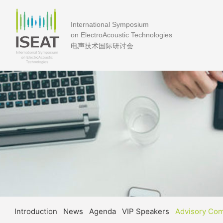
International Symposium
on ElectroAcoustic Technologies
电声技术国际研讨会
Introduction
News
Agenda
VIP Speakers
Advisory Co