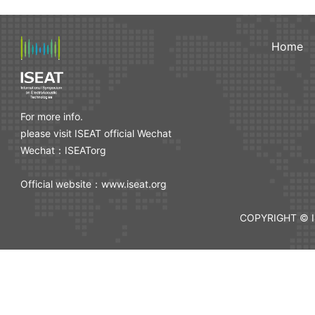
Home
For more info.
please visit ISEAT official Wechat
Wechat：ISEATorg
Official website：www.iseat.org
COPYRIGHT © I