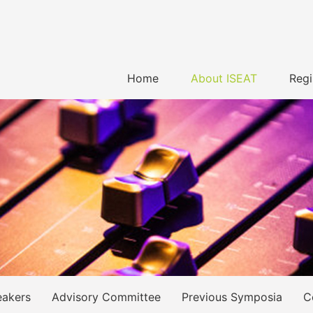
Home
About ISEAT
Regi
eakers
Advisory Committee
Previous Symposia
C