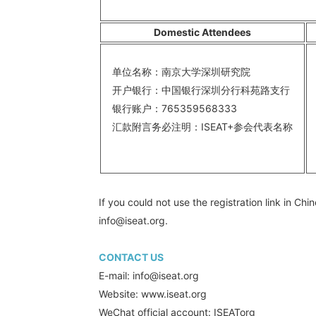
Domestic Attendees
单位名称：南京大学深圳研究院
A
开户银行：中国银行深圳分行科苑路支行
A
银行账户：765359568333
B
汇款附言务必注明：ISEAT+参会代表名称
S
A
If you could not use the registration link in C
info@iseat.org.
CONTACT US
E-mail: info@iseat.org
Website: www.iseat.org
WeChat official account: ISEATorg