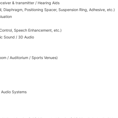
iver & transmitter / Hearing Aids
l, Diaphragm, Positioning Spacer, Suspension Ring, Adhesive, etc.)
luation
 Control, Speech Enhancement, etc.)
ic Sound / 3D Audio
om / Auditorium / Sports Venues)
 Audio Systems