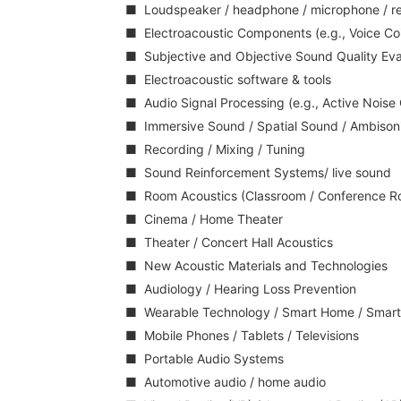
■ Loudspeaker / headphone / microphone / rece
■ Electroacoustic Components (e.g., Voice Coi
■ Subjective and Objective Sound Quality Eva
■ Electroacoustic software & tools
■ Audio Signal Processing (e.g., Active Noise
■ Immersive Sound / Spatial Sound / Ambison
■ Recording / Mixing / Tuning
■ Sound Reinforcement Systems/ live sound
■ Room Acoustics (Classroom / Conference Ro
■ Cinema / Home Theater
■ Theater / Concert Hall Acoustics
■ New Acoustic Materials and Technologies
■ Audiology / Hearing Loss Prevention
■ Wearable Technology / Smart Home / Smart
■ Mobile Phones / Tablets / Televisions
■ Portable Audio Systems
■ Automotive audio / home audio