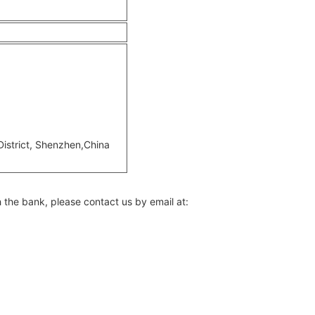
 District, Shenzhen,China
h the bank, please contact us by email at: