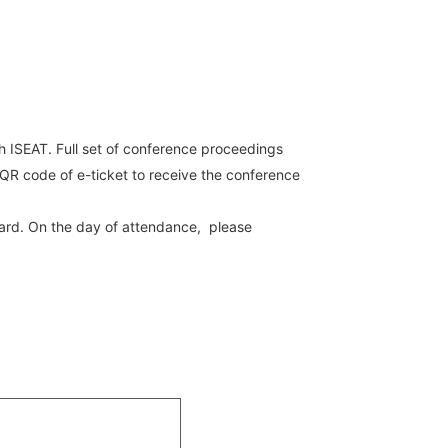
th ISEAT. Full set of conference proceedings
 QR code of e-ticket to receive the conference
 card. On the day of attendance, please