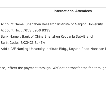
International Attendees
ccount Name: Shenzhen Research Institute of Nanjing University
ccount No.：7653 5956 8333
ank Name：Bank of China Shenzhen Keyuanlu Sub-Branch
wift Code: BKCHCNBJ45A
dd：G/F,Nanjing University Institute Bldg., Keyuan Road,Nanshan
hinese, effect the payment through WeChat or transfer the fee throug