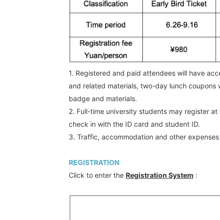
1. Registered and paid attendees will have acce
and related materials, two-day lunch coupons w
badge and materials.
2. Full-time university students may register 
check in with the ID card and student ID.
3. Traffic, accommodation and other expenses
REGISTRATION
Click to enter the
Registration System
: