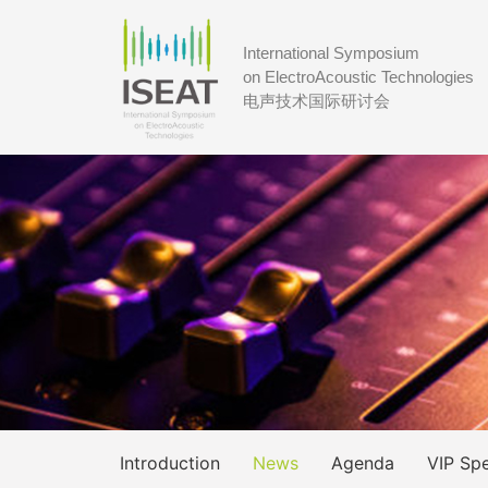
International Symposium
on ElectroAcoustic Technologies
电声技术国际研讨会
Introduction
News
Agenda
VIP Sp