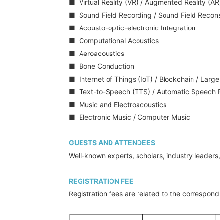
■ Virtual Reality (VR) / Augmented Reality (AR)
■ Sound Field Recording / Sound Field Recons
■ Acousto-optic-electronic Integration
■ Computational Acoustics
■ Aeroacoustics
■ Bone Conduction
■ Internet of Things (IoT) / Blockchain / Larg
■ Text-to-Speech (TTS) / Automatic Speech R
■ Music and Electroacoustics
■ Electronic Music / Computer Music
GUESTS AND ATTENDEES
Well-known experts, scholars, industry leader
REGISTRATION FEE
Registration fees are related to the correspond