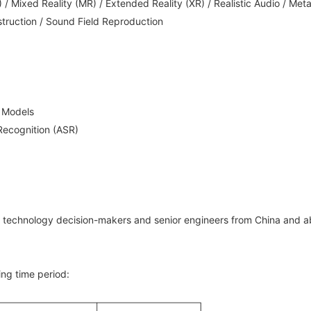
 / Mixed Reality (MR) / Extended Reality (XR) / Realistic Audio / Met
truction / Sound Field Reproduction
e Models
ecognition (ASR)
s, technology decision-makers and senior engineers from China and a
ing time period: