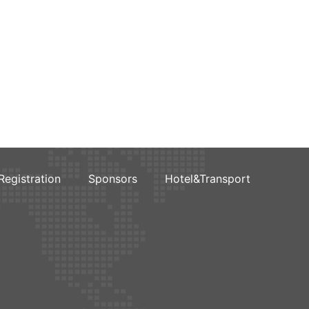
Registration
Sponsors
Hotel&Transport