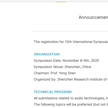
Announcement 
The registration for 10th International Sympos
ORGANIZATION
Symposium Date: November 8-9th, 2025
Symposium Venue: Shenzhen, China
Chairman: Prof. Yong Shen
Organized by: Shenzhen Research Institute of 
TECHNICAL PROGRAM
All submissions related to audio technologies, 
The following topics will be preferred (but not l