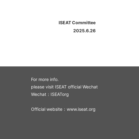
ISEAT Committee
2025.6.26
For more info.
please visit ISEAT official Wechat
Wechat：ISEATorg
Official website：www.iseat.org