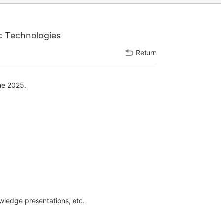
c Technologies
Return
ne 2025.
owledge presentations, etc.