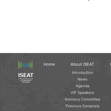
Home
About ISEAT
Introduction
News
Agenda
VIP Speakers
Advisory Committee
Previous Symposia