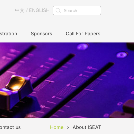
中文
ENGLISH
/
stration
Sponsors
Call For Papers
ontact us
Home
>
About ISEAT