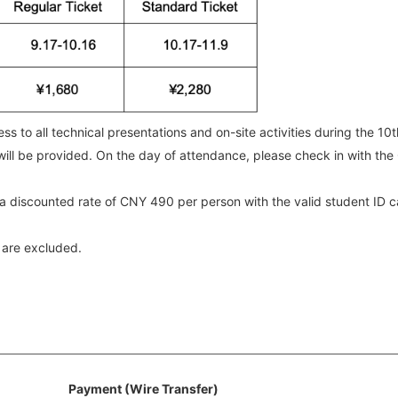
ss to all technical presentations and on-site activities during the 10
ill be provided. On the day of attendance, please check in with the
at a discounted rate of CNY 490 per person with the valid student ID
 are excluded.
Payment (Wire Transfer)