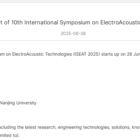
of 10th International Symposium on ElectroAcousti
2025-06-26
ium on ElectroAcoustic Technologies (ISEAT 2025) starts up on 26 Ju
Nanjing University
including the latest research, engineering technologies, solutions, kn
imited to):