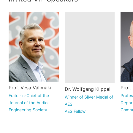
Vesa Välimäki is a
Wolfgang Klippel
Mar
Prof. Vesa Välimäki
Dr. Wolfgang Klippel
Prof.
Full Professor of
studied electrical
rec
Editor-in-Chief of the
Winner of Silver Medal of
Profes
audio signal
engineering at the
Com
Journal of the Audio
AES
Depart
processing at Aalto
University of
App
Engineering Society
AES Fellow
Compu
University in Espoo,
Technology in
Mat
Professor of Aalto
Professor of Technische
Univer
Finland. ...
Dresden, in the f...
Ric
University, Finland
Universitat Dresden
Ho.