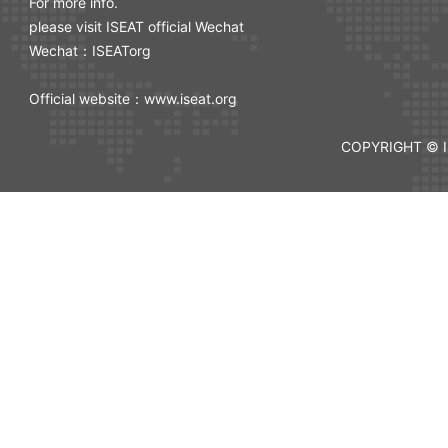
For more info.
please visit ISEAT official Wechat
Wechat：ISEATorg
Official website：www.iseat.org
COPYRIGHT © I