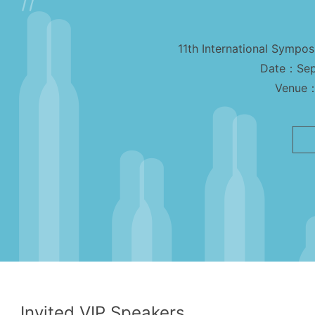
11th International Sympo
Date：Sep
Venue：
Invited VIP Speakers