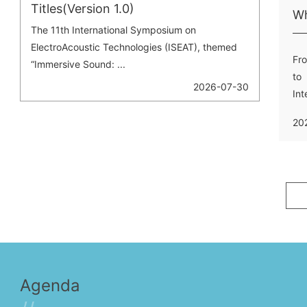
Titles(Version 1.0)
The 11th International Symposium on
ElectroAcoustic Technologies (ISEAT), themed
Fro
“Immersive Sound: ...
to 
2026-07-30
In
Ele
20
Agenda