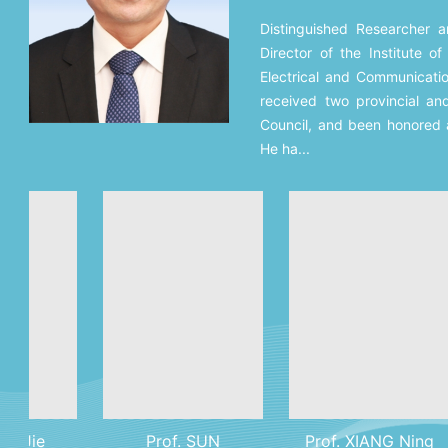
Distinguished Researcher 
Director of the Institute o
Electrical and Communicati
received two provincial an
Council, and been honored 
He ha...
Prof. SUN
Prof. XIANG Ning
M