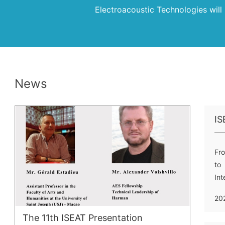
Electroacoustic Technologies wil
News
Fro
to 
In
Ele
20
The 11th ISEAT Presentation