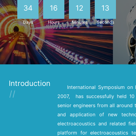
34
16
12
12
Days
Hours
Minutes
Seconds
Introduction
International Symposium on 
2007, has successfully held 10 
senior engineers from all around 
and application of new techn
electroacoustics and related fie
platform for electroacoustics t