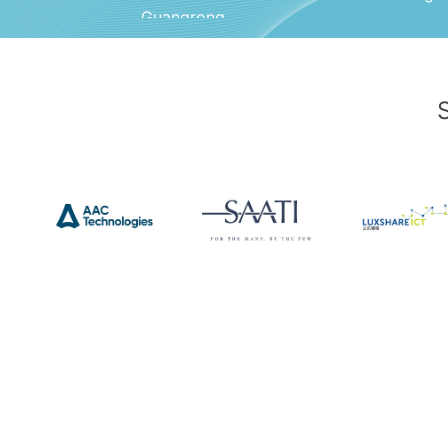
Guangrong