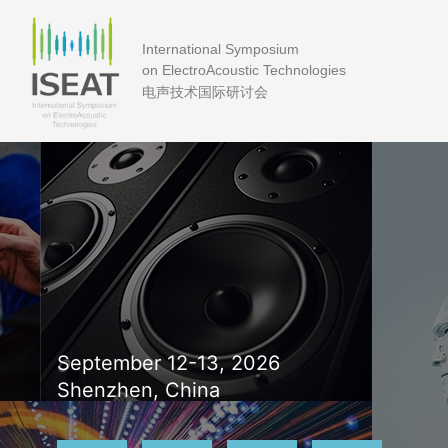
International Symposium
on ElectroAcoustic Technologies
电声技术国际研讨会
September 12-13, 2026
Shenzhen, China